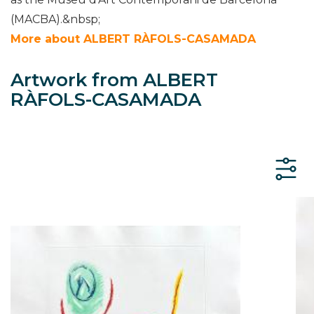
(MACBA).&nbsp;
More about ALBERT RÀFOLS-CASAMADA
Artwork from ALBERT
RÀFOLS-CASAMADA