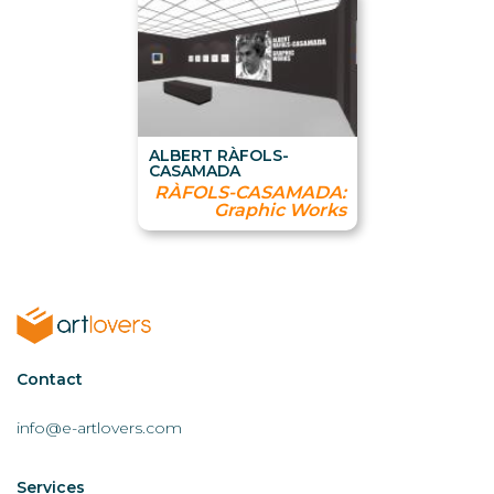
ALBERT RÀFOLS-
CASAMADA
RÀFOLS-CASAMADA:
Graphic Works
Contactar
Contact
AL
info@e-artlovers.com
Services