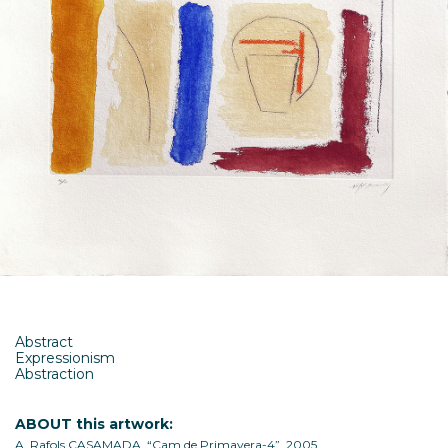
Abstract
Expressionism
Abstraction
ABOUT this artwork:
A. Rafols CASAMADA, “Cam de Primavera-4”, 2005