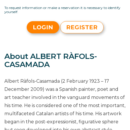
To request information or make a reservation it is necessary to identify
yourself.
LOGIN
REGISTER
About ALBERT RÀFOLS-
CASAMADA
Albert Ràfols-Casamada (2 February 1923 – 17
December 2009) was a Spanish painter, poet and
art teacher involved in the vanguard movements of
his time. He is considered one of the most important,
multifaceted Catalan artists of his time. His artwork
began in the post-expressionist, figurative sphere
but soon developed into his own abstract style