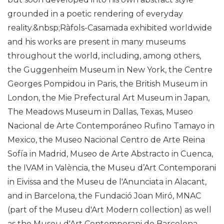
grounded in a poetic rendering of everyday
reality.&nbsp;Ràfols-Casamada exhibited worldwide
and his works are present in many museums
throughout the world, including, among others,
the Guggenheim Museum in New York, the Centre
Georges Pompidou in Paris, the British Museum in
London, the Mie Prefectural Art Museum in Japan,
The Meadows Museum in Dallas, Texas, Museo
Nacional de Arte Contemporáneo Rufino Tamayo in
Mexico, the Museo Nacional Centro de Arte Reina
Sofía in Madrid, Museo de Arte Abstracto in Cuenca,
the IVAM in València, the Museu d’Art Contemporani
in Eivissa and the Museu de l'Anunciata in Alacant,
and in Barcelona, the Fundació Joan Miró, MNAC
(part of the Museu d'Art Modern collection) as well
as the Museu d'Art Contemporani de Barcelona