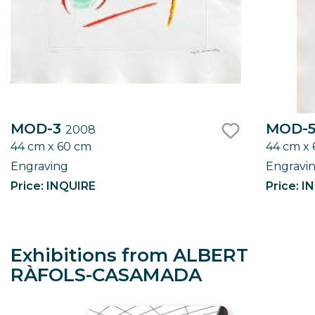
MOD-3
MOD-
2008
44 cm x 60 cm
44 cm x
like
Engraving
Engravi
Price: INQUIRE
Price: I
Exhibitions from ALBERT
RÀFOLS-CASAMADA