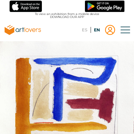
Skip
to
To view an exhibition from a mobile device
DOWNLOAD OUR APP
main
content
Español
English
Tog
Menu
Menu
Log
usuari
in |
Register
artlovers
lougo
artlov