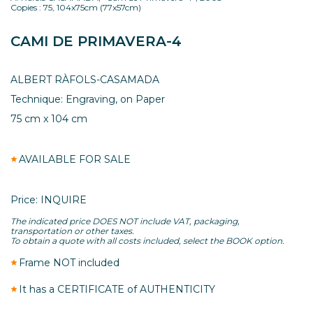
Copies : 75, 104x75cm (77x57cm)
CAMI DE PRIMAVERA-4
ALBERT RÀFOLS-CASAMADA
Technique: Engraving, on Paper
75 cm x 104 cm
AVAILABLE FOR SALE
Price: INQUIRE
The indicated price DOES NOT include VAT, packaging,
transportation or other taxes.
To obtain a quote with all costs included, select the BOOK option.
Frame NOT included
It has a CERTIFICATE of AUTHENTICITY