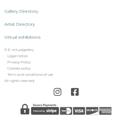
Servicios
AL
Gallery Directory
Artist Directory
Virtual exhibitions
© E-virtualgallery
Legal
Legal notice
Privacy Policy
footer
Cookies policy
menu
Term and conditions of use
All rights reserved
Error: The domain E-VIRTUALGALLERY.COM is not