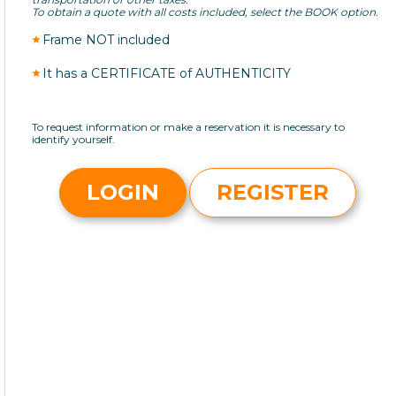
To obtain a quote with all costs included, select the BOOK option.
Frame NOT included
It has a CERTIFICATE of AUTHENTICITY
To request information or make a reservation it is necessary to
identify yourself.
LOGIN
REGISTER