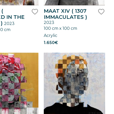
 (
MAAT XIV ( 1307
D IN THE
IMMACULATES )
like
like
 )
2023
2023
100 cm x 100 cm
00 cm
Acrylic
1.650€