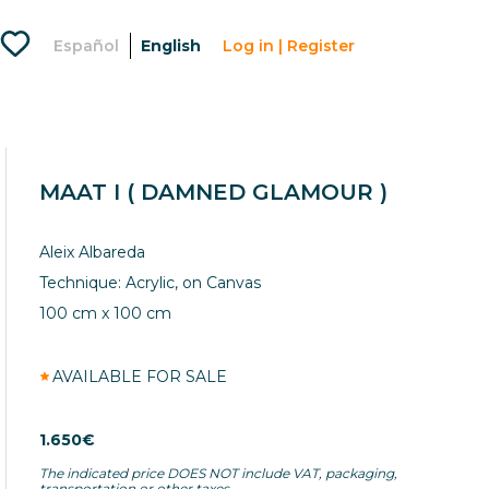
Favorites
Español
English
Log in | Register
Menu
usuario
lougou
artlovers
MAAT I ( DAMNED GLAMOUR )
Aleix Albareda
Technique: Acrylic, on Canvas
100 cm x 100 cm
AVAILABLE FOR SALE
1.650€
The indicated price DOES NOT include VAT, packaging,
transportation or other taxes.