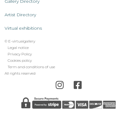
AL
Gallery Directory
Artist Directory
Virtual exhibitions
© E-virtualgallery
Legal
Legal notice
Privacy Policy
footer
Cookies policy
menu
Term and conditions of use
All rights reserved
Error: The domain E-VIRTUALGALLERY.COM is not
authorized to show the cookie declaration for domain