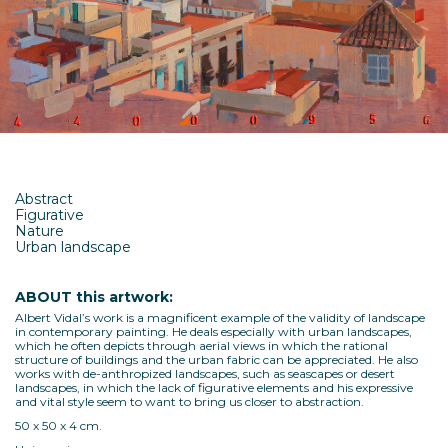
Abstract
Figurative
Nature
Urban landscape
ABOUT this artwork:
Albert Vidal’s work is a magnificent example of the validity of landscape
in contemporary painting. He deals especially with urban landscapes,
which he often depicts through aerial views in which the rational
structure of buildings and the urban fabric can be appreciated. He also
works with de-anthropized landscapes, such as seascapes or desert
landscapes, in which the lack of figurative elements and his expressive
and vital style seem to want to bring us closer to abstraction.
50 x 50 x 4 cm.