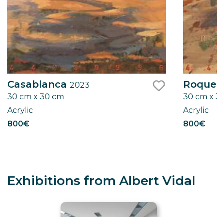
Casablanca
Roqu
2023
30 cm x 30 cm
30 cm x
like
Acrylic
Acrylic
800€
800€
Exhibitions from Albert Vidal