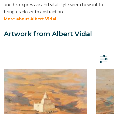
and his expressive and vital style seem to want to
bring us closer to abstraction.
More about Albert Vidal
Artwork from Albert Vidal