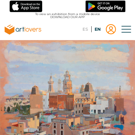
Skip
to
To view an exhibition from a mobile device
DOWNLOAD OUR APP
main
content
Español
English
Tog
Menu
Menu
Log
usuari
in |
Register
artlovers
lougo
artlov