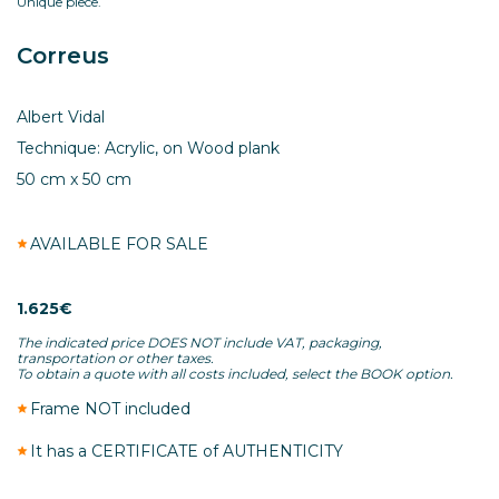
Unique piece.
Correus
Albert Vidal
Technique: Acrylic, on Wood plank
50 cm x 50 cm
AVAILABLE FOR SALE
1.625€
The indicated price DOES NOT include VAT, packaging,
transportation or other taxes.
To obtain a quote with all costs included, select the BOOK option.
Frame NOT included
It has a CERTIFICATE of AUTHENTICITY