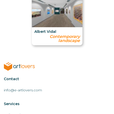
Albert Vidal
Contemporary
landscape
Contactar
Contact
AL
info@e-artlovers.com
Services
Servicios