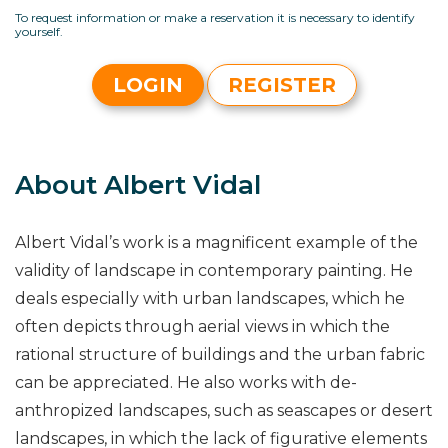
To request information or make a reservation it is necessary to identify
yourself.
LOGIN
REGISTER
About Albert Vidal
Albert Vidal’s work is a magnificent example of the
validity of landscape in contemporary painting. He
deals especially with urban landscapes, which he
often depicts through aerial views in which the
rational structure of buildings and the urban fabric
can be appreciated. He also works with de-
anthropized landscapes, such as seascapes or desert
landscapes, in which the lack of figurative elements